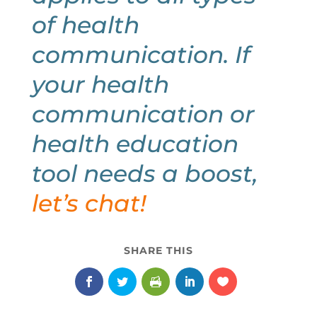
of health
communication. If
your health
communication or
health education
tool needs a boost,
let’s chat
!