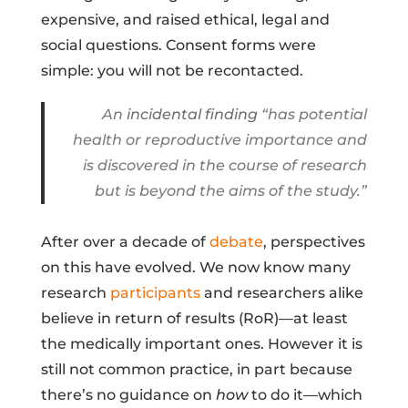
expensive, and raised ethical, legal and
social questions. Consent forms were
simple: you will not be recontacted.
An
incidental finding
“has potential
health or reproductive importance and
is discovered in the course of research
but is beyond the aims of the study.”
After over a decade of
debate
, perspectives
on this have evolved. We now know many
research
participants
and researchers alike
believe in return of results (RoR)—at least
the medically important ones. However it is
still not common practice, in part because
there’s no guidance on
how
to do it—which