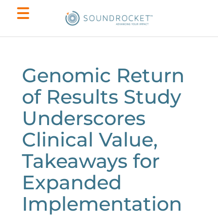
Genomic Return
of Results Study
Underscores
Clinical Value,
Takeaways for
Expanded
Implementation