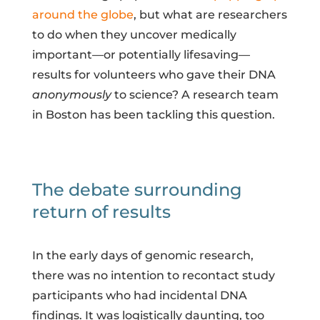
around the globe
, but what are researchers
to do when they uncover medically
important—or potentially lifesaving—
results for volunteers who gave their DNA
anonymously
to science? A research team
in Boston has been tackling this question.
The debate surrounding
return of results
In the early days of genomic research,
there was no intention to recontact study
participants who had incidental DNA
findings. It was logistically daunting, too