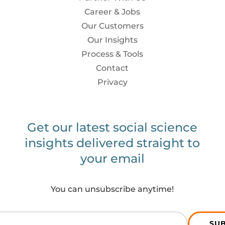
Career & Jobs
Our Customers
Our Insights
Process & Tools
Contact
Privacy
Get our latest social science
insights delivered straight to
your email
You can unsubscribe anytime!