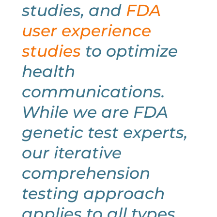
studies, and
FDA
user experience
studies
to optimize
health
communications.
While we are FDA
genetic test experts,
our iterative
comprehension
testing approach
applies to all types