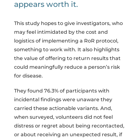
appears worth it.
This study hopes to give investigators, who
may feel intimidated by the cost and
logistics of implementing a RoR protocol,
something to work with. It also highlights
the value of offering to return results that
could meaningfully reduce a person’s risk
for disease.
They found 76.3% of participants with
incidental findings were unaware they
carried these actionable variants. And,
when surveyed, volunteers did not feel
distress or regret about being recontacted,
or about receiving an unexpected result, if