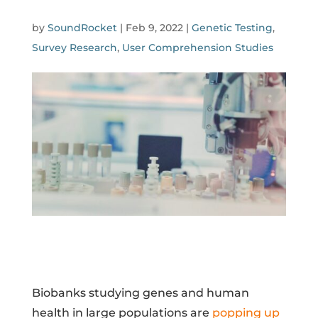
by
SoundRocket
|
Feb 9, 2022
|
Genetic Testing
,
Survey Research
,
User Comprehension Studies
Biobanks studying genes and human
health in large populations are
popping up