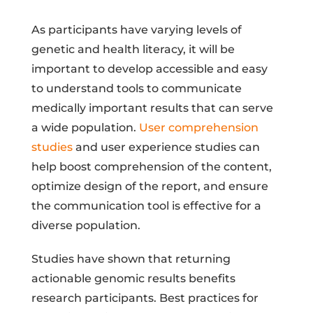
As participants have varying levels of
genetic and health literacy, it will be
important to develop accessible and easy
to understand tools to communicate
medically important results that can serve
a wide population.
User comprehension
studies
and user experience studies can
help boost comprehension of the content,
optimize design of the report, and ensure
the communication tool is effective for a
diverse population.
Studies have shown that returning
actionable genomic results benefits
research participants. Best practices for