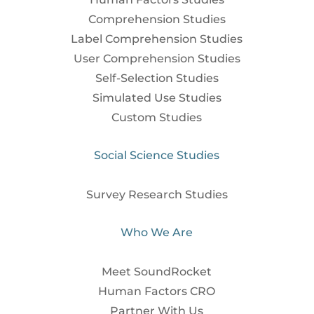
Comprehension Studies
Label Comprehension Studies
User Comprehension Studies
Self-Selection Studies
Simulated Use Studies
Custom Studies
Social Science Studies
Survey Research Studies
Who We Are
Meet SoundRocket
Human Factors CRO
Partner With Us