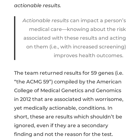
actionable results.
Actionable results
can impact a person’s
medical care—knowing about the risk
associated with these results and acting
on them (i.e., with increased screening)
improves health outcomes.
The team returned results for 59 genes (i.e.
“the ACMG 59”) compiled by the American
College of Medical Genetics and Genomics
in 2012 that are associated with worrisome,
yet medically actionable, conditions. In
short, these are results which shouldn’t be
ignored, even if they are a secondary
finding and not the reason for the test.