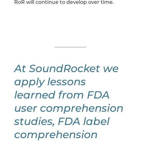
RoR will continue to develop over time.
At SoundRocket we
apply lessons
learned from FDA
user comprehension
studies, FDA label
comprehension