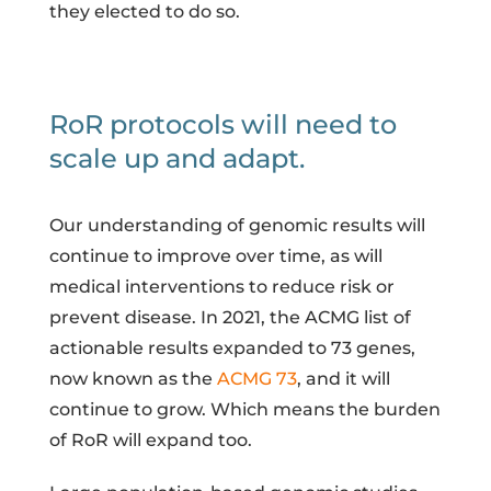
they elected to do so.
RoR protocols will need to
scale up and adapt.
Our understanding of genomic results will
continue to improve over time, as will
medical interventions to reduce risk or
prevent disease. In 2021, the ACMG list of
actionable results expanded to 73 genes,
now known as the
ACMG 73
, and it will
continue to grow. Which means the burden
of RoR will expand too.