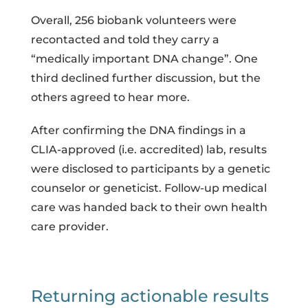
Overall, 256 biobank volunteers were
recontacted and told they carry a
“medically important DNA change”. One
third declined further discussion, but the
others agreed to hear more.
After confirming the DNA findings in a
CLIA-approved (i.e. accredited) lab, results
were disclosed to participants by a genetic
counselor or geneticist. Follow-up medical
care was handed back to their own health
care provider.
Returning actionable results