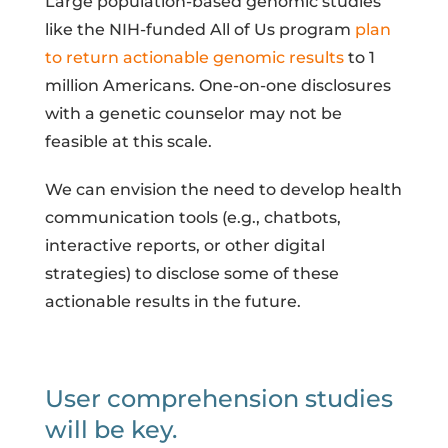
Large population-based genomic studies
like the NIH-funded All of Us program
plan
to return actionable genomic results
to 1
million Americans. One-on-one disclosures
with a genetic counselor may not be
feasible at this scale.
We can envision the need to develop health
communication tools (e.g., chatbots,
interactive reports, or other digital
strategies) to disclose some of these
actionable results in the future.
User comprehension studies
will be key.