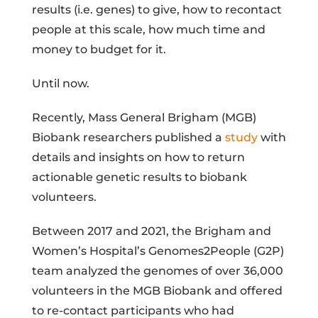
results (i.e. genes) to give, how to recontact
people at this scale, how much time and
money to budget for it.
Until now.
Recently, Mass General Brigham (MGB)
Biobank researchers published a
study
with
details and insights on how to return
actionable genetic results to biobank
volunteers.
Between 2017 and 2021, the Brigham and
Women’s Hospital’s Genomes2People (G2P)
team analyzed the genomes of over 36,000
volunteers in the MGB Biobank and offered
to re-contact participants who had