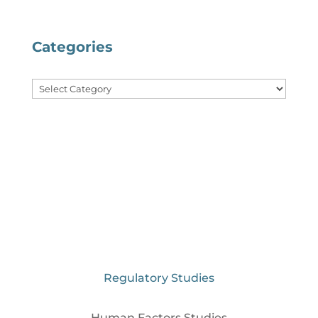
Categories
Categories
Regulatory Studies
Human Factors Studies