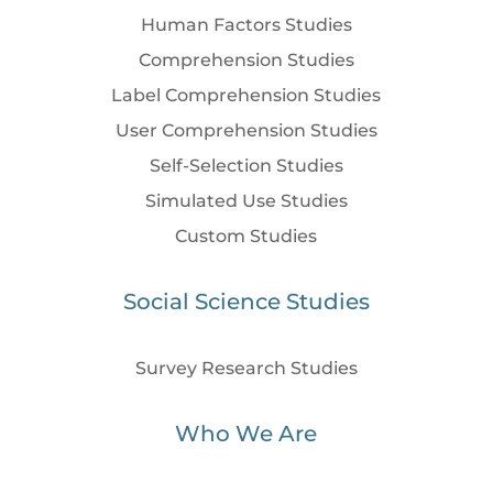
Human Factors Studies
Comprehension Studies
Label Comprehension Studies
User Comprehension Studies
Self-Selection Studies
Simulated Use Studies
Custom Studies
Social Science Studies
Survey Research Studies
Who We Are