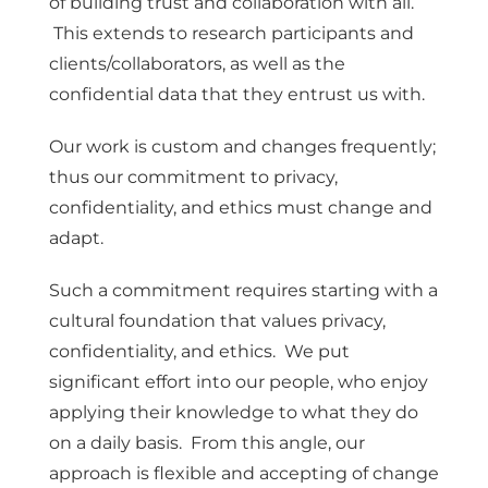
of building trust and collaboration with all.
This extends to research participants and
clients/collaborators, as well as the
confidential data that they entrust us with.
Our work is custom and changes frequently;
thus our commitment to privacy,
confidentiality, and ethics must change and
adapt.
Such a commitment requires starting with a
cultural foundation that values privacy,
confidentiality, and ethics. We put
significant effort into our people, who enjoy
applying their knowledge to what they do
on a daily basis. From this angle, our
approach is flexible and accepting of change