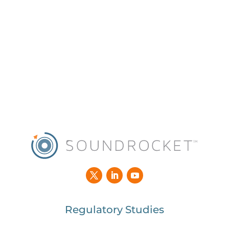
Regulatory Studies