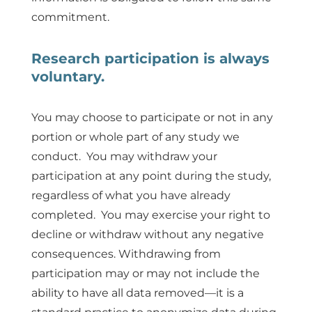
commitment.
Research participation is always
voluntary.
You may choose to participate or not in any
portion or whole part of any study we
conduct. You may withdraw your
participation at any point during the study,
regardless of what you have already
completed. You may exercise your right to
decline or withdraw without any negative
consequences. Withdrawing from
participation may or may not include the
ability to have all data removed—it is a