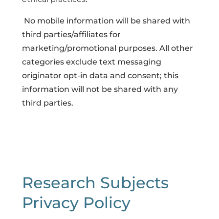
No mobile information will be shared with
third parties/affiliates for
marketing/promotional purposes. All other
categories exclude text messaging
originator opt-in data and consent; this
information will not be shared with any
third parties.
Research Subjects
Privacy Policy