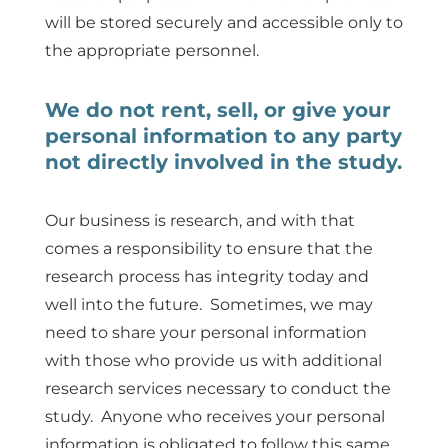
will be stored securely and accessible only to
the appropriate personnel.
We do not rent, sell, or give your
personal information to any party
not directly involved in the study.
Our business is research, and with that
comes a responsibility to ensure that the
research process has integrity today and
well into the future. Sometimes, we may
need to share your personal information
with those who provide us with additional
research services necessary to conduct the
study. Anyone who receives your personal
information is obligated to follow this same