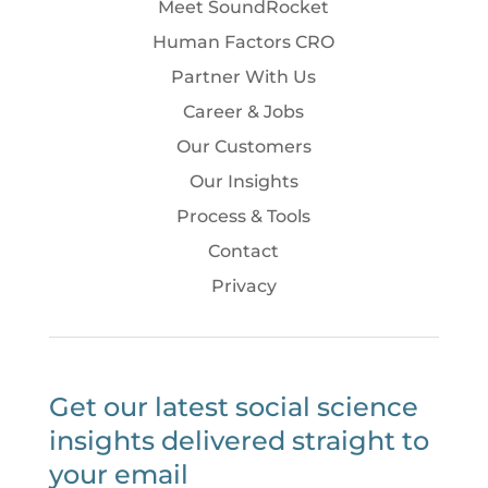
Meet SoundRocket
Human Factors CRO
Partner With Us
Career & Jobs
Our Customers
Our Insights
Process & Tools
Contact
Privacy
Get our latest social science
insights delivered straight to
your email