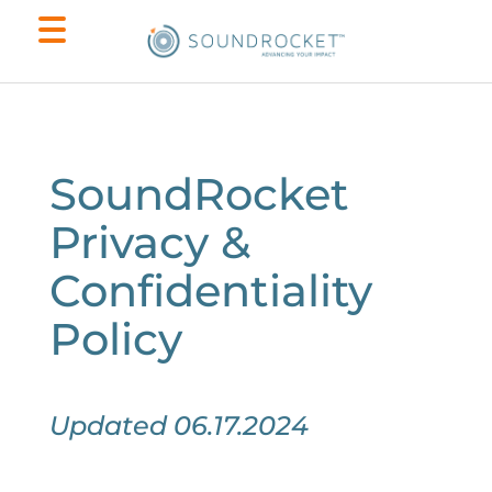
SoundRocket
Privacy &
Confidentiality
Policy
Updated 06.17.2024