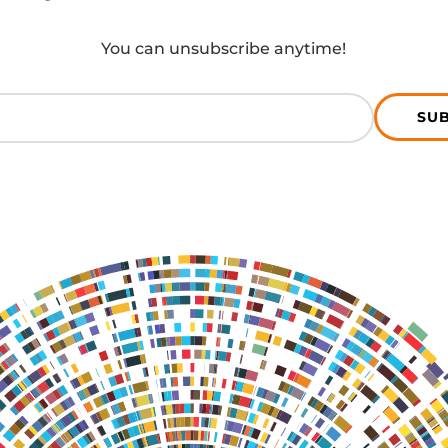
You can unsubscribe anytime!