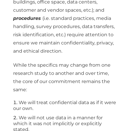
buildings, office space, data centers,
customer and vendor spaces, etc.); and
procedures
(i.e. standard practices, media
handling, survey procedures, data transfers,
risk identification, etc.) require attention to
ensure we maintain confidentiality, privacy,
and ethical direction.
While the specifics may change from one
research study to another and over time,
the core of our commitment remains the
same:
We will treat confidential data as if it were
our own.
We will not use data in a manner for
which it was not implicitly or explicitly
stated.