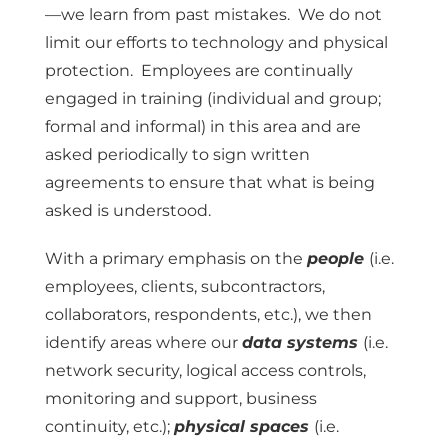
—we learn from past mistakes. We do not
limit our efforts to technology and physical
protection. Employees are continually
engaged in training (individual and group;
formal and informal) in this area and are
asked periodically to sign written
agreements to ensure that what is being
asked is understood.
With a primary emphasis on the
people
(i.e.
employees, clients, subcontractors,
collaborators, respondents, etc.), we then
identify areas where our
data systems
(i.e.
network security, logical access controls,
monitoring and support, business
continuity, etc.);
physical spaces
(i.e.