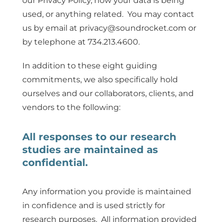
our Privacy Policy, how your data is being
used, or anything related. You may contact
us by email at privacy@soundrocket.com or
by telephone at 734.213.4600.
In addition to these eight guiding
commitments, we also specifically hold
ourselves and our collaborators, clients, and
vendors to the following:
All responses to our research
studies are maintained as
confidential.
Any information you provide is maintained
in confidence and is used strictly for
research purposes. All information provided