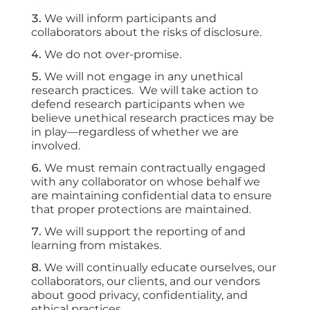
We will inform participants and
collaborators about the risks of disclosure.
We do not over-promise.
We will not engage in any unethical
research practices. We will take action to
defend research participants when we
believe unethical research practices may be
in play—regardless of whether we are
involved.
We must remain contractually engaged
with any collaborator on whose behalf we
are maintaining confidential data to ensure
that proper protections are maintained.
We will support the reporting of and
learning from mistakes.
We will continually educate ourselves, our
collaborators, our clients, and our vendors
about good privacy, confidentiality, and
ethical practices
.