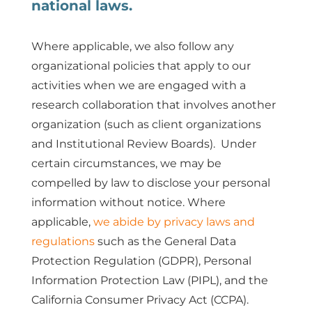
national laws.
Where applicable, we also follow any
organizational policies that apply to our
activities when we are engaged with a
research collaboration that involves another
organization (such as client organizations
and Institutional Review Boards). Under
certain circumstances, we may be
compelled by law to disclose your personal
information without notice. Where
applicable,
we abide by privacy laws and
regulations
such as the General Data
Protection Regulation (GDPR), Personal
Information Protection Law (PIPL), and the
California Consumer Privacy Act (CCPA).