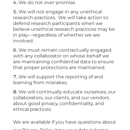
We do not over-promise.
We will not engage in any unethical
research practices. We will take action to
defend research participants when we
believe unethical research practices may be
in play—regardless of whether we are
involved.
We must remain contractually engaged
with any collaborator on whose behalf we
are maintaining confidential data to ensure
that proper protections are maintained.
We will support the reporting of and
learning from mistakes.
We will continually educate ourselves, our
collaborators, our clients, and our vendors
about good privacy, confidentiality, and
ethical practices.
We are available if you have questions about