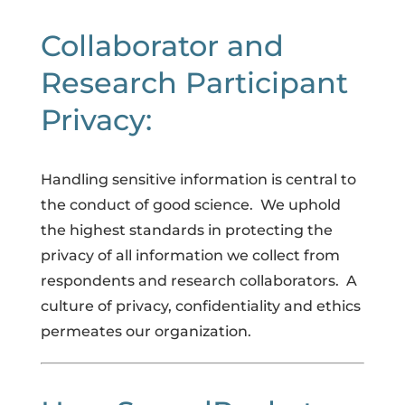
Collaborator and
Research Participant
Privacy:
Handling sensitive information is central to 
the conduct of good science.  We uphold 
the highest standards in protecting the 
privacy of all information we collect from 
respondents and research collaborators.  A 
culture of privacy, confidentiality and ethics 
permeates our organization.