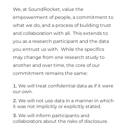
We, at SoundRocket, value the
empowerment of people, a commitment to
what we do, and a process of building trust
and collaboration with all. This extends to
you as a research participant and the data
you entrust us with. While the specifics
may change from one research study to
another and over time, the core of our
commitment remains the same:
We will treat confidential data as if it were
our own.
We will not use data in a manner in which
it was not implicitly or explicitly stated.
We will inform participants and
collaborators about the risks of disclosure.