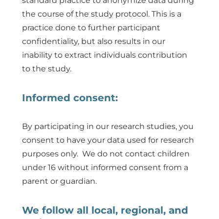
standard practice to anonymize data during
the course of the study protocol. This is a
practice done to further participant
confidentiality, but also results in our
inability to extract individuals contribution
to the study.
Informed consent:
By participating in our research studies, you
consent to have your data used for research
purposes only. We do not contact children
under 16 without informed consent from a
parent or guardian.
We follow all local, regional, and