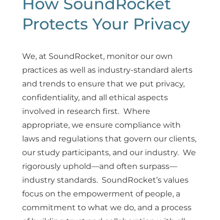
How SoundRocket 
Protects Your Privacy
We, at SoundRocket, monitor our own
practices as well as industry-standard alerts
and trends to ensure that we put privacy,
confidentiality, and all ethical aspects
involved in research first. Where
appropriate, we ensure compliance with
laws and regulations that govern our clients,
our study participants, and our industry. We
rigorously uphold—and often surpass—
industry standards. SoundRocket’s values
focus on the empowerment of people, a
commitment to what we do, and a process