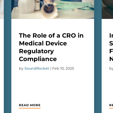
The Role of a CRO in
I
Medical Device
S
Regulatory
F
Compliance
by
SoundRocket
|
Feb 10, 2025
b
READ MORE
R