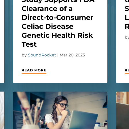
Clearance of a
Direct-to-Consumer
L
Celiac Disease
R
Genetic Health Risk
b
Test
by
SoundRocket
|
Mar 20, 2025
READ MORE
R