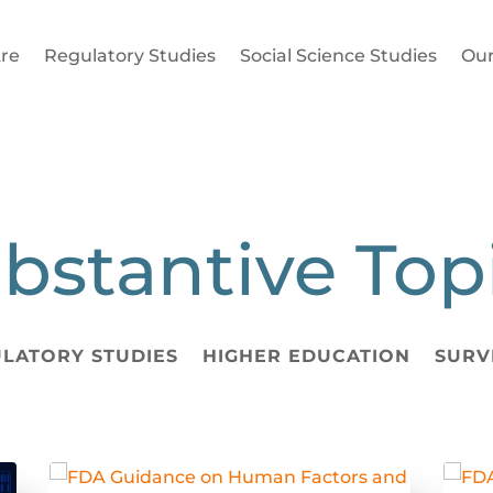
re
Regulatory Studies
Social Science Studies
Our
bstantive Top
LATORY STUDIES
HIGHER EDUCATION
SURV