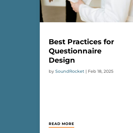
Best Practices for
Questionnaire
Design
by
SoundRocket
|
Feb 18, 2025
READ MORE