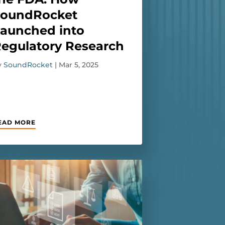
SoundRocket
aunched into
egulatory Research
y
SoundRocket
|
Mar 5, 2025
EAD MORE