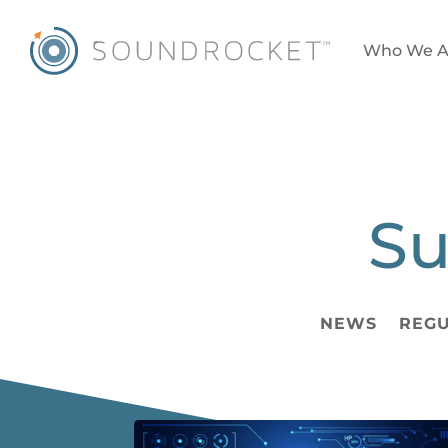
Who We A
Su
NEWS
REGU