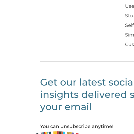
Use
Stu
Sel
Sim
Cus
Get our latest socia
insights delivered s
your email
You can unsubscribe anytime!