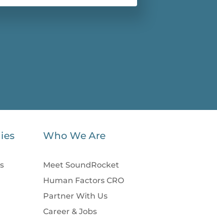
ies
Who We Are
s
Meet SoundRocket
Human Factors CRO
Partner With Us
Career & Jobs