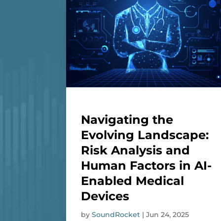
Navigating the
Evolving Landscape:
Risk Analysis and
Human Factors in AI-
Enabled Medical
Devices
by
SoundRocket
|
Jun 24, 2025