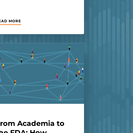
EAD MORE
rom Academia to
he FDA: How