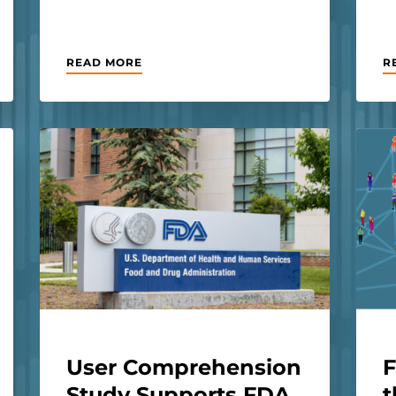
READ MORE
R
User Comprehension
F
Study Supports FDA
t