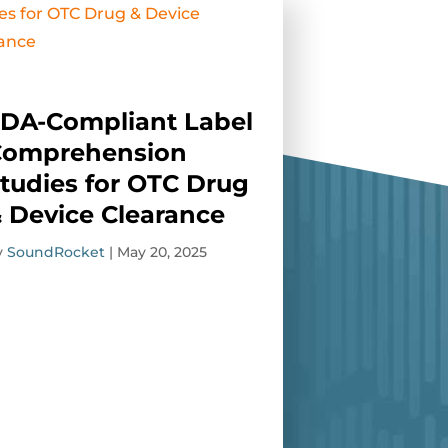
DA-Compliant Label
Comprehension
tudies for OTC Drug
 Device Clearance
y
SoundRocket
|
May 20, 2025