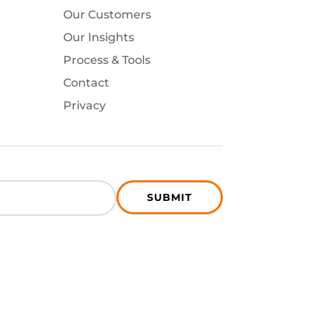
Our Customers
Our Insights
Process & Tools
Contact
Privacy