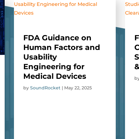
FDA Guidance on
F
Human Factors and
Usability
S
Engineering for
&
Medical Devices
b
by
SoundRocket
|
May 22, 2025