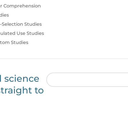
r Comprehension
dies
f-Selection Studies
ulated Use Studies
tom Studies
l science
traight to