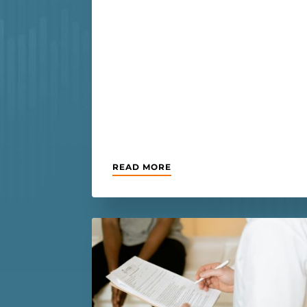
READ MORE