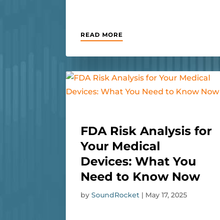
READ MORE
FDA Risk Analysis for
Your Medical
Devices: What You
Need to Know Now
by
SoundRocket
|
May 17, 2025