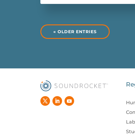
« OLDER ENTRIES
Re
Hum
Com
Lab
Stu