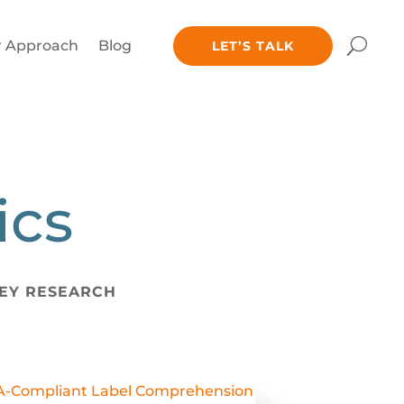
 Approach
Blog
LET’S TALK
ics
EY RESEARCH