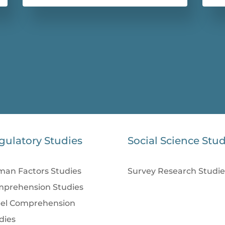
gulatory Studies
Social Science Stud
an Factors Studies
Survey Research Studie
prehension Studies
el Comprehension
dies