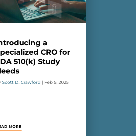
ntroducing a
pecialized CRO for
DA 510(k) Study
Needs
y
Scott D. Crawford
|
Feb 5, 2025
EAD MORE