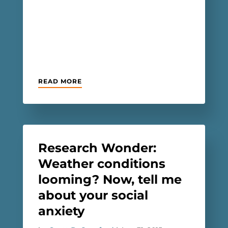
READ MORE
Research Wonder:
Weather conditions
looming? Now, tell me
about your social
anxiety