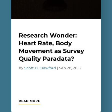
Research Wonder:
Heart Rate, Body
Movement as Survey
Quality Paradata?
by
Scott D. Crawford
|
Sep 28, 2015
READ MORE