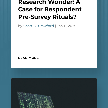
Research Wonder: A
Case for Respondent
Pre-Survey Rituals?
by
Scott D. Crawford
|
Jan 11, 2017
READ MORE