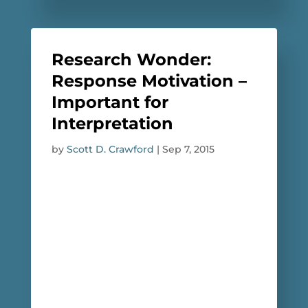
Research Wonder:
Response Motivation –
Important for
Interpretation
by
Scott D. Crawford
|
Sep 7, 2015