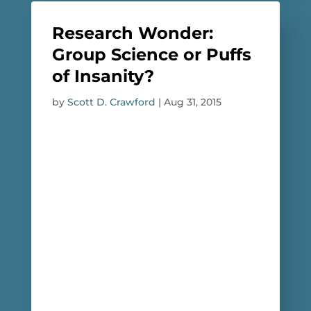
Research Wonder:
Group Science or Puffs
of Insanity?
by
Scott D. Crawford
|
Aug 31, 2015