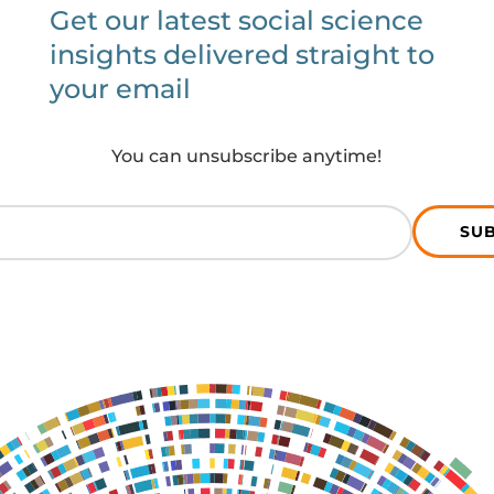
Get our latest social science
insights delivered straight to
your email
You can unsubscribe anytime!