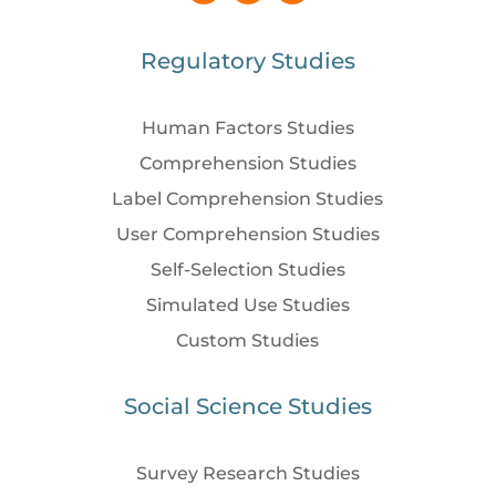
Regulatory Studies
Human Factors Studies
Comprehension Studies
Label Comprehension Studies
User Comprehension Studies
Self-Selection Studies
Simulated Use Studies
Custom Studies
Social Science Studies
Survey Research Studies