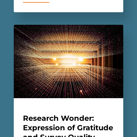
Research Wonder:
Expression of Gratitude