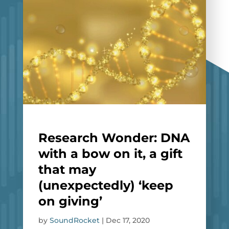
Research Wonder: DNA
with a bow on it, a gift
that may
(unexpectedly) ‘keep
on giving’
by
SoundRocket
|
Dec 17, 2020