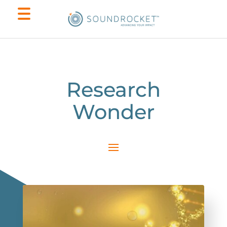
Research
Wonder