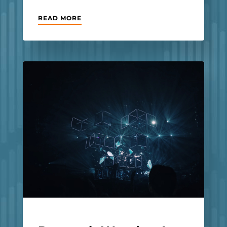
READ MORE