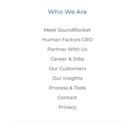
Who We Are
Meet SoundRocket
Human Factors CRO
Partner With Us
Career & Jobs
Our Customers
Our Insights
Process & Tools
Contact
Privacy