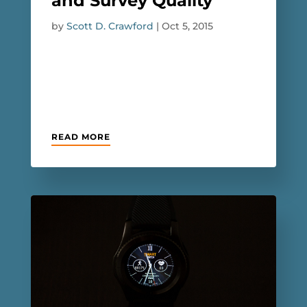
and Survey Quality
by
Scott D. Crawford
|
Oct 5, 2015
READ MORE