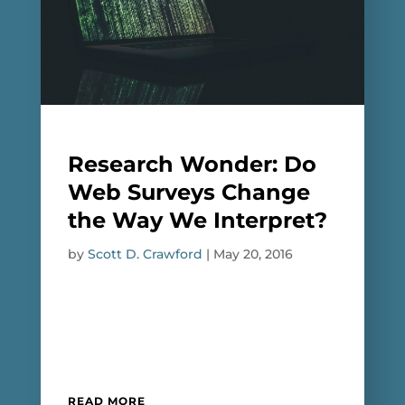
Research Wonder: Do
Web Surveys Change
the Way We Interpret?
by
Scott D. Crawford
|
May 20, 2016
READ MORE