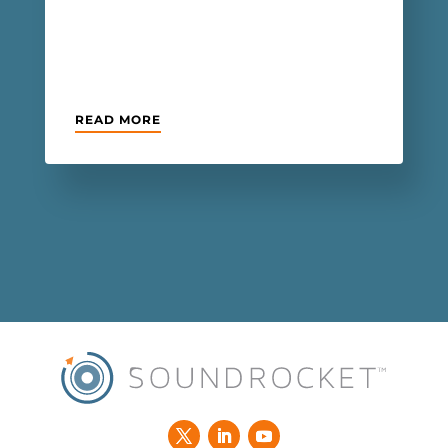
READ MORE