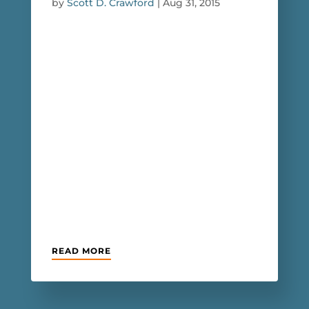
by
Scott D. Crawford
|
Aug 31, 2015
READ MORE