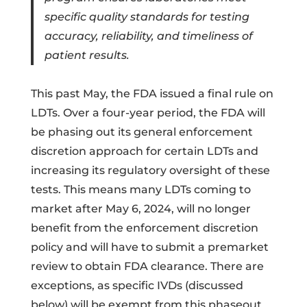
specific quality standards for testing
accuracy, reliability, and timeliness of
patient results.
This past May, the FDA issued a final rule on
LDTs. Over a four-year period, the FDA will
be phasing out its general enforcement
discretion approach for certain LDTs and
increasing its regulatory oversight of these
tests. This means many LDTs coming to
market after May 6, 2024, will no longer
benefit from the enforcement discretion
policy and will have to submit a premarket
review to obtain FDA clearance. There are
exceptions, as specific IVDs (discussed
below) will be exempt from this phaseout