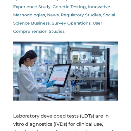
Experience Study
,
Genetic Testing
,
Innovative
Methodologies
,
News
,
Regulatory Studies
,
Social
Science Business
,
Survey Operations
,
User
Comprehension Studies
Laboratory developed tests (LDTs) are in
vitro diagnostics (IVDs) for clinical use,