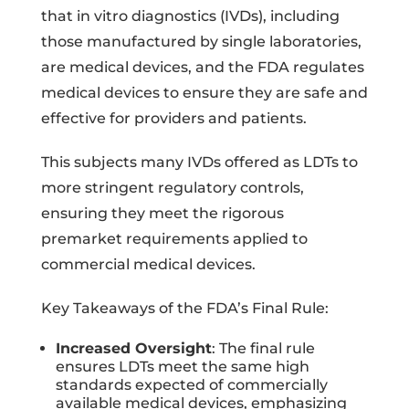
that in vitro diagnostics (IVDs), including
those manufactured by single laboratories,
are medical devices, and the FDA regulates
medical devices to ensure they are safe and
effective for providers and patients.
This subjects many IVDs offered as LDTs to
more stringent regulatory controls,
ensuring they meet the rigorous
premarket requirements applied to
commercial medical devices.
Key Takeaways of the FDA’s Final Rule:
Increased Oversight
: The final rule
ensures LDTs meet the same high
standards expected of commercially
available medical devices, emphasizing