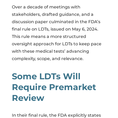
Over a decade of meetings with
stakeholders, drafted guidance, and a
discussion paper culminated in the FDA’s
final rule on LDTs, issued on May 6, 2024.
This rule means a more structured
oversight approach for LDTs to keep pace
with these medical tests’ advancing
complexity, scope, and relevance.
Some LDTs Will
Require Premarket
Review
In their final rule, the FDA explicitly states