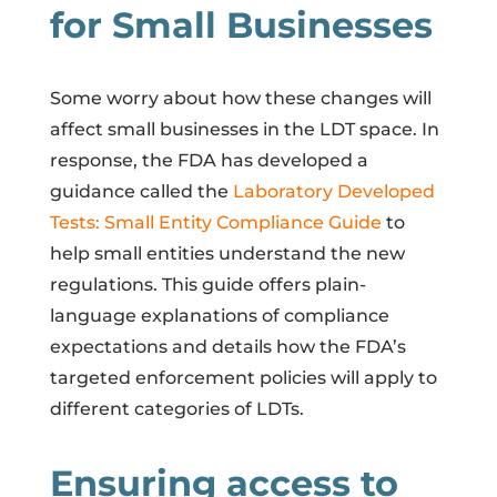
for Small Businesses
Some worry about how these changes will
affect small businesses in the LDT space. In
response, the FDA has developed a
guidance called the
Laboratory Developed
Tests: Small Entity Compliance Guide
to
help small entities understand the new
regulations. This guide offers plain-
language explanations of compliance
expectations and details how the FDA’s
targeted enforcement policies will apply to
different categories of LDTs.
Ensuring access to