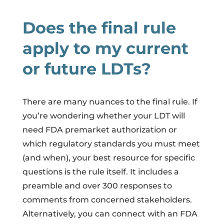
Does the final rule
apply to my current
or future LDTs?
There are many nuances to the final rule. If
you’re wondering whether your LDT will
need FDA premarket authorization or
which regulatory standards you must meet
(and when), your best resource for specific
questions is the rule itself. It includes a
preamble and over 300 responses to
comments from concerned stakeholders.
Alternatively, you can connect with an FDA