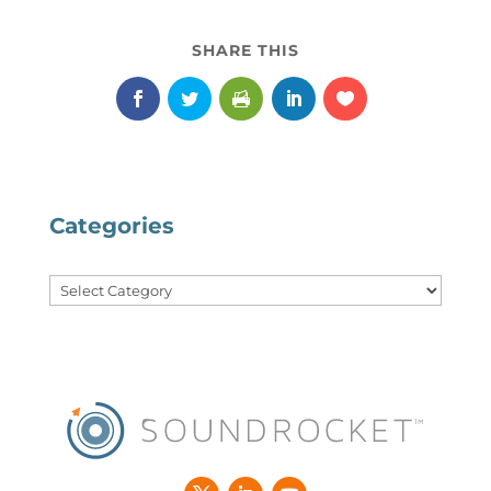
Categories
Categories