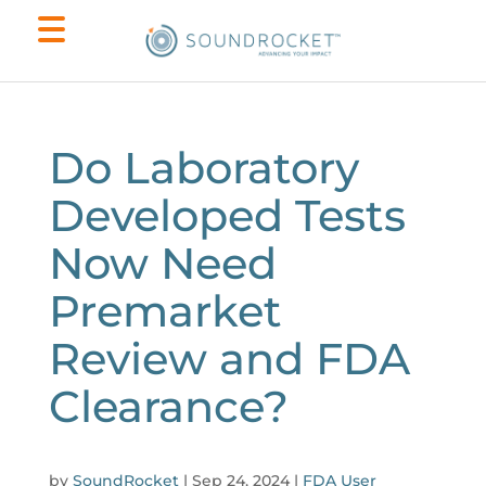
Do Laboratory
Developed Tests
Now Need
Premarket
Review and FDA
Clearance?
by
SoundRocket
|
Sep 24, 2024
|
FDA User