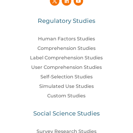
Regulatory Studies
Human Factors Studies
Comprehension Studies
Label Comprehension Studies
User Comprehension Studies
Self-Selection Studies
Simulated Use Studies
Custom Studies
Social Science Studies
Survey Research Studies