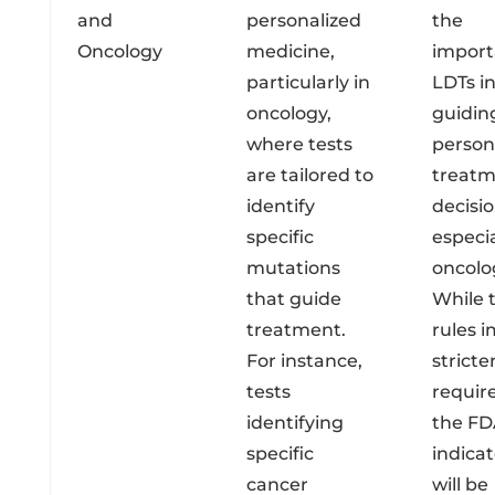
and
personalized
the
Oncology
medicine,
import
particularly in
LDTs i
oncology,
guidin
where tests
person
are tailored to
treat
identify
decisio
specific
especia
mutations
oncolo
that guide
While 
treatment.
rules 
For instance,
stricte
tests
requir
identifying
the FD
specific
indicat
cancer
will be