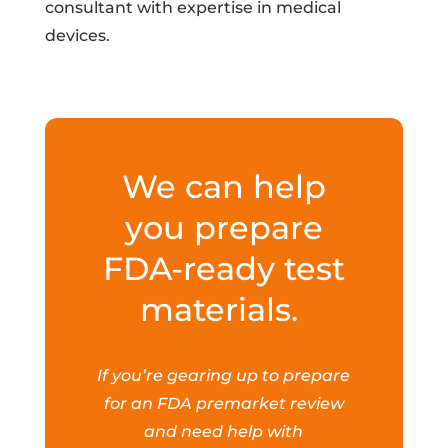
consultant with expertise in medical
devices.
We can help
you prepare
FDA-ready test
materials.
If you’re gearing up to prepare
for an FDA premarket review
and need help with