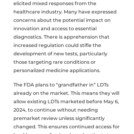
elicited mixed responses from the
healthcare industry. Many have expressed
concerns about the potential impact on
innovation and access to essential
diagnostics. There is apprehension that
increased regulation could stifle the
development of new tests, particularly
those targeting rare conditions or
personalized medicine applications.
The FDA plans to “grandfather in” LDTs
already on the market. This means they will
allow existing LDTs marketed before May 6,
2024, to continue without needing
premarket review unless significantly
changed. This ensures continued access for