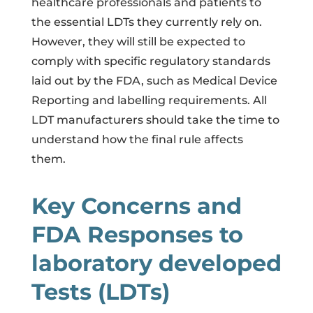
healthcare professionals and patients to
the essential LDTs they currently rely on.
However, they will still be expected to
comply with specific regulatory standards
laid out by the FDA, such as Medical Device
Reporting and labelling requirements. All
LDT manufacturers should take the time to
understand how the final rule affects
them.
Key Concerns and
FDA Responses to
laboratory developed
Tests (LDTs)