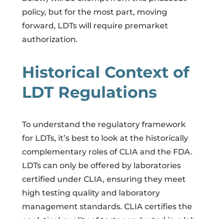
policy, but for the most part, moving
forward, LDTs will require premarket
authorization.
Historical Context of
LDT Regulations
To understand the regulatory framework
for LDTs, it’s best to look at the historically
complementary roles of CLIA and the FDA.
LDTs can only be offered by laboratories
certified under CLIA, ensuring they meet
high testing quality and laboratory
management standards. CLIA certifies the