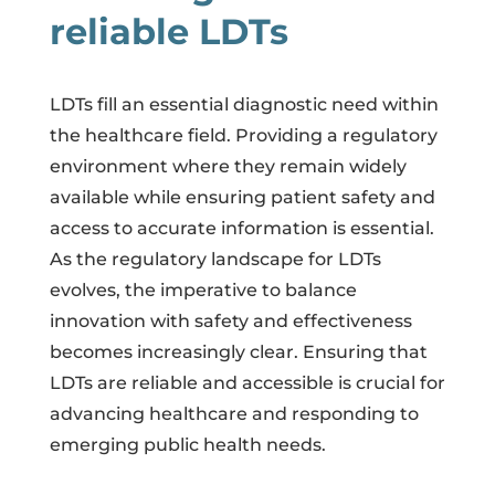
reliable LDTs
LDTs fill an essential diagnostic need within
the healthcare field. Providing a regulatory
environment where they remain widely
available while ensuring patient safety and
access to accurate information is essential.
As the regulatory landscape for LDTs
evolves, the imperative to balance
innovation with safety and effectiveness
becomes increasingly clear. Ensuring that
LDTs are reliable and accessible is crucial for
advancing healthcare and responding to
emerging public health needs.