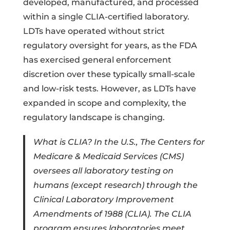
developed, manufactured, and processed
within a single CLIA-certified laboratory.
LDTs have operated without strict
regulatory oversight for years, as the FDA
has exercised general enforcement
discretion over these typically small-scale
and low-risk tests. However, as LDTs have
expanded in scope and complexity, the
regulatory landscape is changing.
What is CLIA? In the U.S., The Centers for
Medicare & Medicaid Services (CMS)
oversees all laboratory testing on
humans (except research) through the
Clinical Laboratory Improvement
Amendments of 1988 (CLIA). The CLIA
program ensures laboratories meet