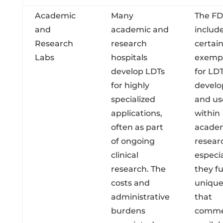
Academic
Many
The FD
and
academic and
includ
Research
research
certai
Labs
hospitals
exemp
develop LDTs
for LD
for highly
devel
specialized
and us
applications,
within
often as part
acade
of ongoing
researc
clinical
especia
research. The
they ful
costs and
unique
administrative
that
burdens
commer