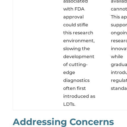
associated
availab
with FDA
cannot
approval
This a
could stifle
suppor
this research
ongoi
environment,
resear
slowing the
innova
development
while
of cutting-
gradua
edge
introd
diagnostics
regula
often first
standa
introduced as
LDTs.
Addressing Concerns