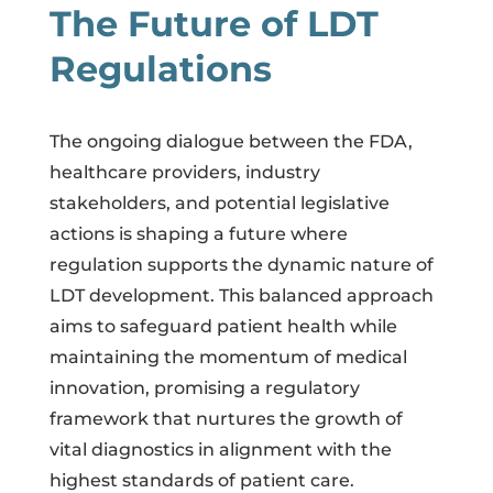
The Future of LDT
Regulations
The ongoing dialogue between the FDA,
healthcare providers, industry
stakeholders, and potential legislative
actions is shaping a future where
regulation supports the dynamic nature of
LDT development. This balanced approach
aims to safeguard patient health while
maintaining the momentum of medical
innovation, promising a regulatory
framework that nurtures the growth of
vital diagnostics in alignment with the
highest standards of patient care.