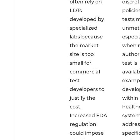
often rely on
discret
LDTs
policie
developed by
tests 
specialized
unmet 
labs because
especia
the market
when 
size is too
author
small for
test is
commercial
availab
test
exampl
developers to
devel
justify the
within
cost.
health
Increased FDA
system
regulation
addres
could impose
specifi