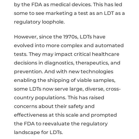
by the FDA as medical devices. This has led
some to see marketing a test as an LDT as a
regulatory loophole.
However, since the 1970s, LDTs have
evolved into more complex and automated
tests. They may impact critical healthcare
decisions in diagnostics, therapeutics, and
prevention. And with new technologies
enabling the shipping of viable samples,
some LDTs now serve large, diverse, cross-
country populations. This has raised
concerns about their safety and
effectiveness at this scale and prompted
the FDA to reevaluate the regulatory
landscape for LDTs.