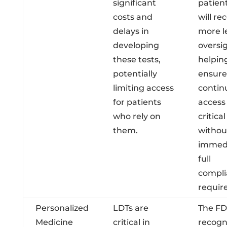
significant
patien
costs and
will re
delays in
more l
developing
oversig
these tests,
helpin
potentially
ensure
limiting access
contin
for patients
access
who rely on
critical
them.
withou
immed
full
compli
requir
Personalized
LDTs are
The FD
Medicine
critical in
recogn