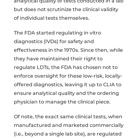
analytical quality of tests conducted in a lab
but does not scrutinize the clinical validity
of individual tests themselves.
The FDA started regulating in vitro
diagnostics (IVDs) for safety and
effectiveness in the 1970s. Since then, while
they have maintained their right to
regulate LDTs, the FDA has chosen not to
enforce oversight for these low-risk, locally-
offered diagnostics, leaving it up to CLIA to
ensure analytical quality and the ordering
physician to manage the clinical piece.
Of note, the exact same clinical tests, when
manufactured and marketed commercially
(i.e., beyond a single lab site), are regulated