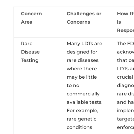
Concern
Challenges or
How t
Area
Concerns
is
Respo
Rare
Many LDTs are
The F
Disease
designed for
ackno
Testing
rare diseases,
that ce
where there
LDTs a
may be little
crucial
to no
diagno
commercially
rare di
available tests.
and ha
For example,
imple
rare genetic
target
conditions
enfor