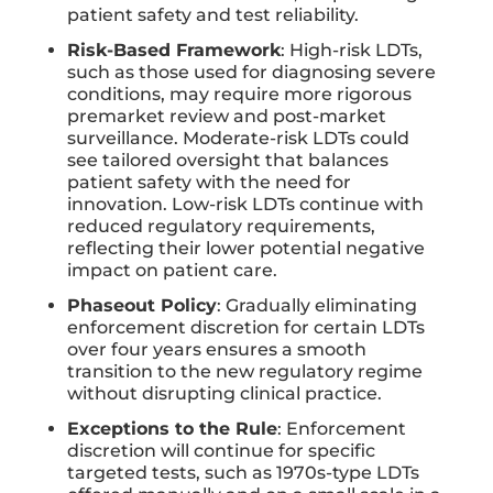
patient safety and test reliability.
Risk-Based Framework
: High-risk LDTs,
such as those used for diagnosing severe
conditions, may require more rigorous
premarket review and post-market
surveillance. Moderate-risk LDTs could
see tailored oversight that balances
patient safety with the need for
innovation. Low-risk LDTs continue with
reduced regulatory requirements,
reflecting their lower potential negative
impact on patient care.
Phaseout Policy
: Gradually eliminating
enforcement discretion for certain LDTs
over four years ensures a smooth
transition to the new regulatory regime
without disrupting clinical practice.
Exceptions to the Rule
: Enforcement
discretion will continue for specific
targeted tests, such as 1970s-type LDTs