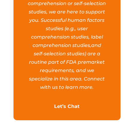
comprehension or self-selection
studies, we are here to support
you. Successful human factors
studies (e.g., user
comprehension studies, label
comprehension studies,and
self-selection studies) are a
routine part of FDA premarket
requirements, and we
specialize in this area. Connect
with us to learn more.
Let’s Chat