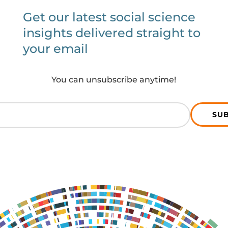
Get our latest social science
insights delivered straight to
your email
You can unsubscribe anytime!