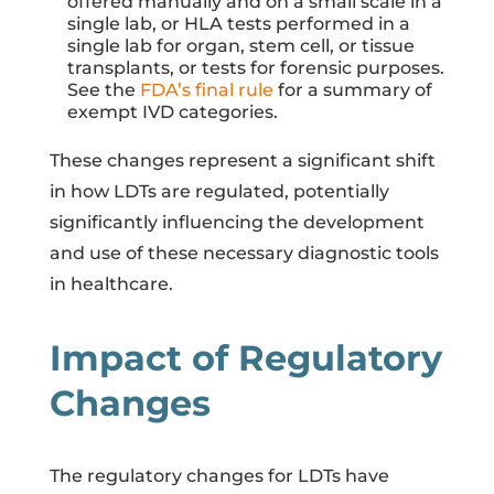
offered manually and on a small scale in a
single lab, or HLA tests performed in a
single lab for organ, stem cell, or tissue
transplants, or tests for forensic purposes.
See the
FDA’s final rule
for a summary of
exempt IVD categories.
These changes represent a significant shift
in how LDTs are regulated, potentially
significantly influencing the development
and use of these necessary diagnostic tools
in healthcare.
Impact of Regulatory
Changes
The regulatory changes for LDTs have