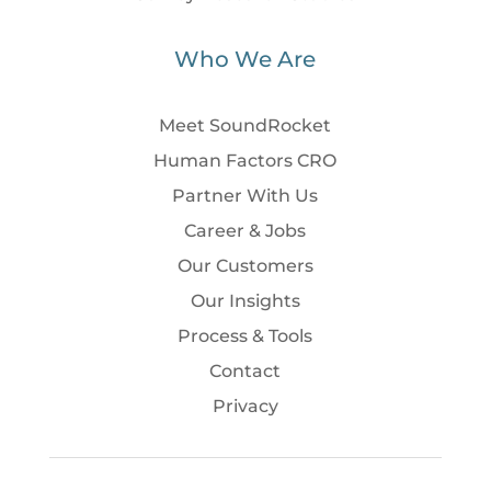
Who We Are
Meet SoundRocket
Human Factors CRO
Partner With Us
Career & Jobs
Our Customers
Our Insights
Process & Tools
Contact
Privacy