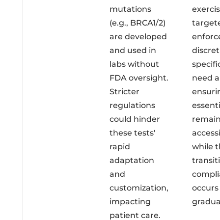
mutations
exerci
(e.g., BRCA1/2)
target
are developed
enfor
and used in
discret
labs without
specifi
FDA oversight.
need a
Stricter
ensuri
regulations
essenti
could hinder
remai
these tests'
access
rapid
while 
adaptation
transit
and
compli
customization,
occurs
impacting
gradual
patient care.