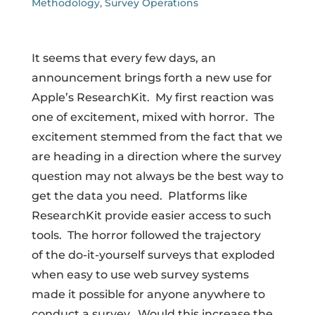
Methodology
,
Survey Operations
It seems that every few days, an
announcement brings forth a new use for
Apple’s ResearchKit. My first reaction was
one of excitement, mixed with horror. The
excitement stemmed from the fact that we
are heading in a direction where the survey
question may not always be the best way to
get the data you need. Platforms like
ResearchKit provide easier access to such
tools. The horror followed the trajectory
of the do-it-yourself surveys that exploded
when easy to use web survey systems
made it possible for anyone anywhere to
conduct a survey. Would this increase the