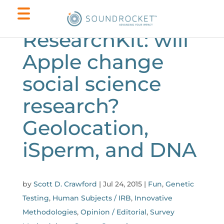
ResearchKit: will
Apple change
social science
research?
Geolocation,
iSperm, and DNA
by
Scott D. Crawford
|
Jul 24, 2015
|
Fun
,
Genetic
Testing
,
Human Subjects / IRB
,
Innovative
Methodologies
,
Opinion / Editorial
,
Survey