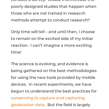
poorly designed studies that happen when
those who are not trained in research
methods attempt to conduct research?
Only time will tell – and until then, I choose
to remain on the excited side of my initial
reaction. I can’t imagine a more exciting
time!
The science is evolving, and evidence is
being gathered on the best methodologies
for using the new tools provided by mobile
devices. In recent experiments, we have
begun to understand the best practices for
consenting to capture and capturing
geolocation data
. But the field is largely