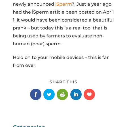
newly announced
iSperm
? Just a year ago,
had the iSperm article been posted on April
1, it would have been considered a beautiful
prank – but today this is a real tool that is
being used by farmers to evaluate non-
human (boar) sperm.
Hold on to your mobile devices – this is far
from over.