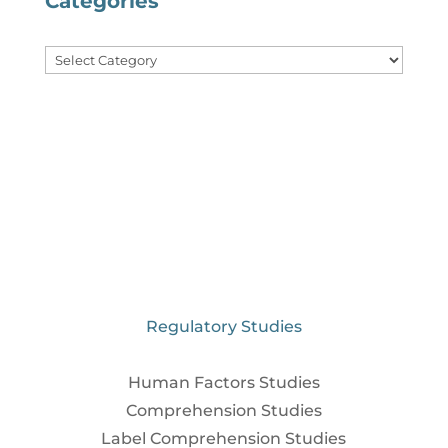
Categories
Categories
Regulatory Studies
Human Factors Studies
Comprehension Studies
Label Comprehension Studies