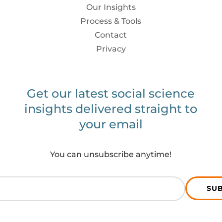
Our Insights
Process & Tools
Contact
Privacy
Get our latest social science
insights delivered straight to
your email
You can unsubscribe anytime!