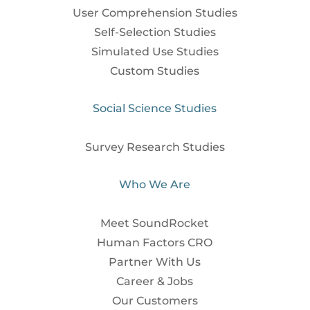
User Comprehension Studies
Self-Selection Studies
Simulated Use Studies
Custom Studies
Social Science Studies
Survey Research Studies
Who We Are
Meet SoundRocket
Human Factors CRO
Partner With Us
Career & Jobs
Our Customers