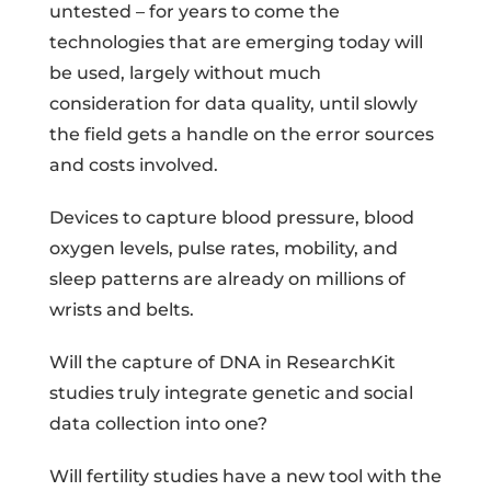
untested – for years to come the
technologies that are emerging today will
be used, largely without much
consideration for data quality, until slowly
the field gets a handle on the error sources
and costs involved.
Devices to capture blood pressure, blood
oxygen levels, pulse rates, mobility, and
sleep patterns are already on millions of
wrists and belts.
Will the capture of DNA in ResearchKit
studies truly integrate genetic and social
data collection into one?
Will fertility studies have a new tool with the